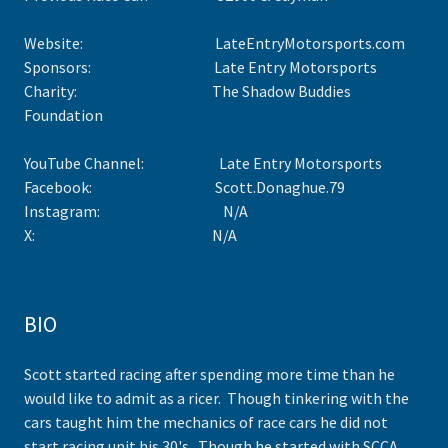
Website: LateEntryMotorsports.com
Sponsors: Late Entry Motorsports
Charity: The Shadow Buddies
Foundation
YouTube Channel: Late Entry Motorsports
Facebook: Scott.Donaghue.79
Instagram: N/A
X: N/A
BIO
Scott started racing after spending more time than he
would like to admit as a ricer. Though tinkering with the
cars taught him the mechanics of race cars he did not
start racing unit his 30's. Though he started with SCCA