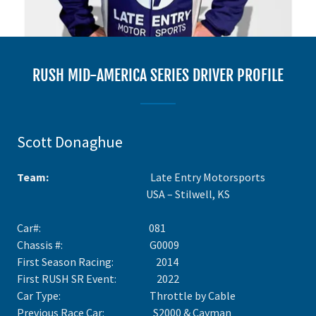
RUSH MID-AMERICA SERIES DRIVER PROFILE
Scott Donaghue
Team:
Late Entry Motorsports
USA – Stilwell, KS
Car#: 081
Chassis #: G0009
First Season Racing: 2014
First RUSH SR Event: 2022
Car Type: Throttle by Cable
Previous Race Car: S2000 & Cayman